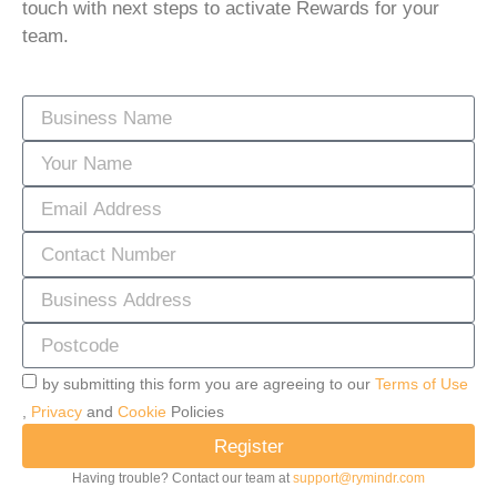
touch with next steps to activate Rewards for your
team.
by submitting this form you are agreeing to our
Terms of Use
,
Privacy
and
Cookie
Policies
Register
Having trouble? Contact our team at
support@rymindr.com