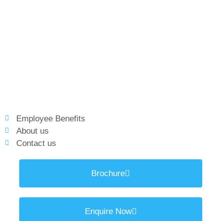
Employee Benefits
About us
Contact us
Brochure
Enquire Now