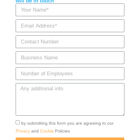
will be in touch
by submitting this form you are agreeing to our
Privacy
and
Cookie
Policies