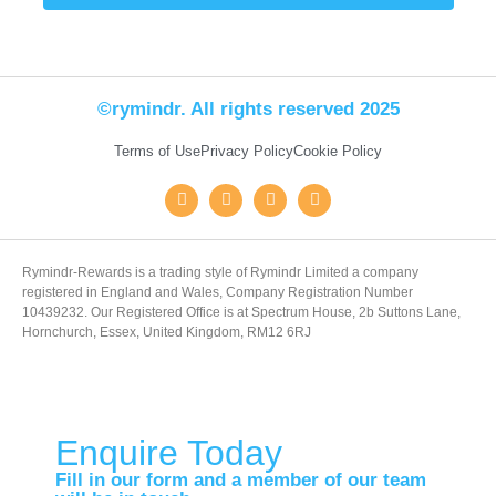
©rymindr. All rights reserved 2025
Terms of Use
Privacy Policy
Cookie Policy
Rymindr-Rewards is a trading style of Rymindr Limited a company
registered in England and Wales, Company Registration Number
10439232. Our Registered Office is at Spectrum House, 2b Suttons Lane,
Hornchurch, Essex, United Kingdom, RM12 6RJ
Enquire Today
Fill in our form and a member of our team