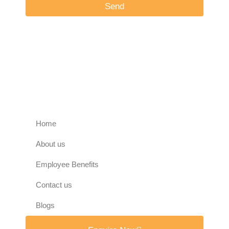
Send
Home
About us
Employee Benefits
Contact us
Blogs