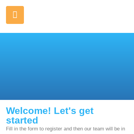
Welcome! Let's get
started
Fill in the form to register and then our team will be in